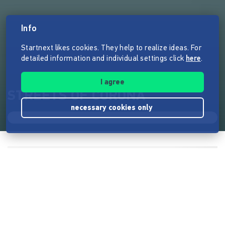
Info
Startnext likes cookies. They help to realize ideas. For
detailed information and individual settings click
here
.
I agree
STREETS OF CORONA
necessary cookies only