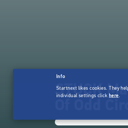
Info
STUCK Mag
Startnext likes cookies. They hel
individual settings click
here
.
Of Odd Ci