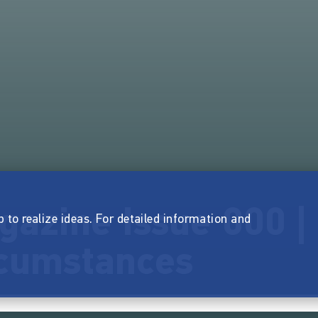
azine Issue 000 |
p to realize ideas. For detailed information and
rcumstances