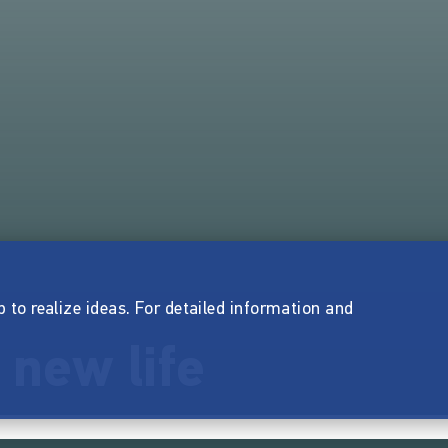
p to realize ideas. For detailed information and
 new life