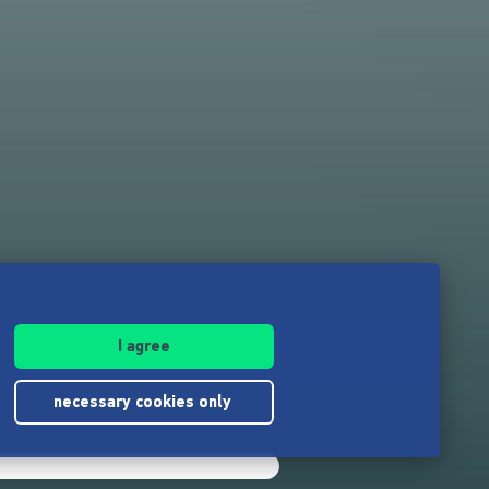
I agree
necessary cookies only