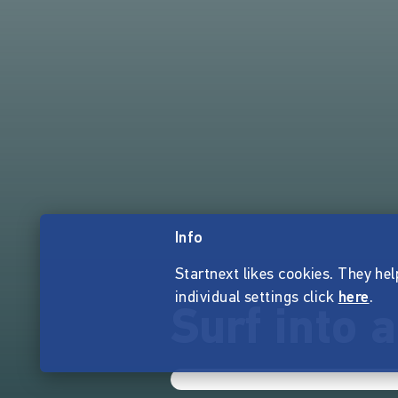
Info
Startnext likes cookies. They hel
individual settings click
here
.
Surf into a