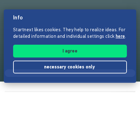
Info
Startnext likes cookies. They help to realize ideas. For
detailed information and individual settings click
here
.
I agree
necessary cookies only