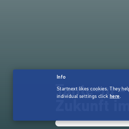
Info
Tante-m -
Startnext likes cookies. They hel
individual settings click
here
.
Zukunft im