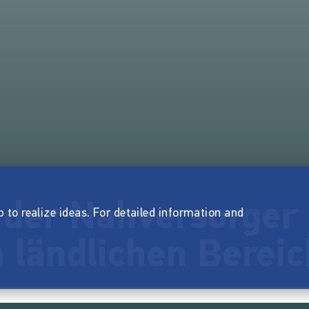
 der Nahversorger 
p to realize ideas. For detailed information and
 ländlichen Bereic