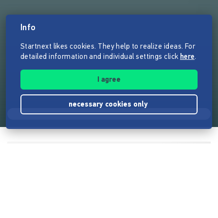
Info
Startnext likes cookies. They help to realize ideas. For
detailed information and individual settings click
here
.
I agree
necessary cookies only