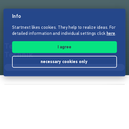
Info
Startnext likes cookies. They help to realize ideas. For
detailed information and individual settings click
here
.
TecTime Media - Zeit für
I agree
Technik
necessary cookies only