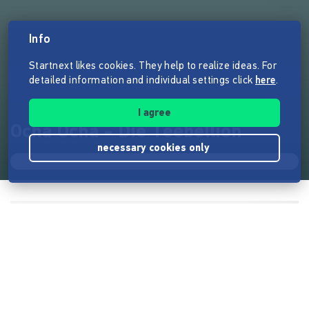
Info
Startnext likes cookies. They help to realize ideas. For
detailed information and individual settings click
here
.
I agree
Ocha Ocha - Die Teebellion
necessary cookies only