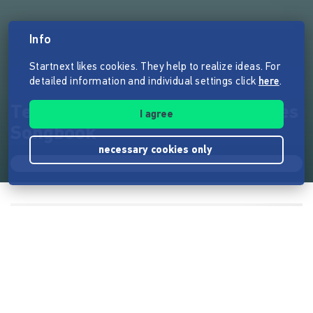
Info
Startnext likes cookies. They help to realize ideas. For
detailed information and individual settings click
here
.
Tex - Album und handgemachtes
I agree
Songbook
necessary cookies only