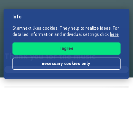
Info
Startnext likes cookies. They help to realize ideas. For
detailed information and individual settings click
here
.
I agree
Thank you for the music
necessary cookies only