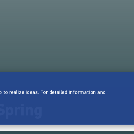
p to realize ideas. For detailed information and
Spring