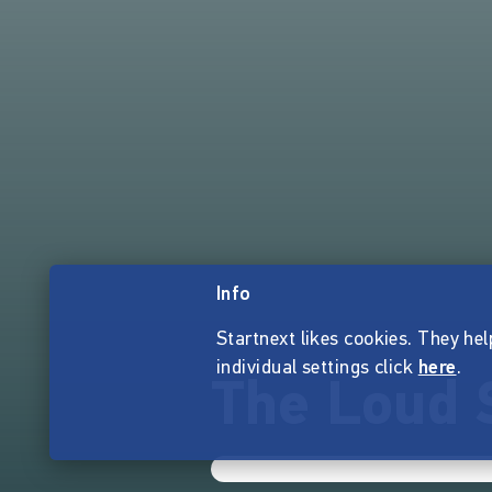
Info
Startnext likes cookies. They hel
individual settings click
here
.
The Loud 