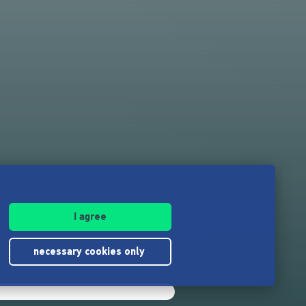
I agree
necessary cookies only