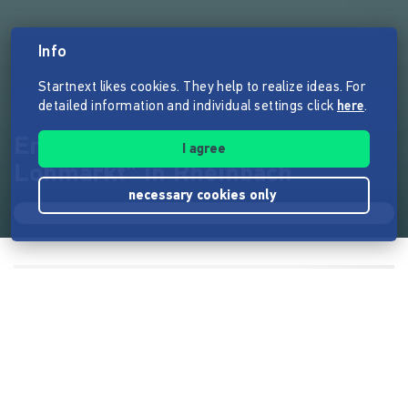
Info
Startnext likes cookies. They help to realize ideas. For
detailed information and individual settings click
here
.
Eröffnung des "Theater am
I agree
Lohmarkt" in Rheinbach
necessary cookies only