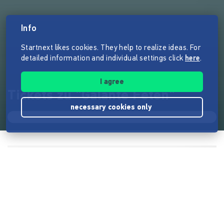
Info
Startnext likes cookies. They help to realize ideas. For
detailed information and individual settings click
here
.
I agree
Tickets zu "Galante Feten"
necessary cookies only