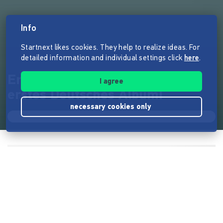
Info
Startnext likes cookies. They help to realize ideas. For
detailed information and individual settings click
here
.
Erinnerungen machen: Mein
I agree
erstes Deutsches Album!
necessary cookies only