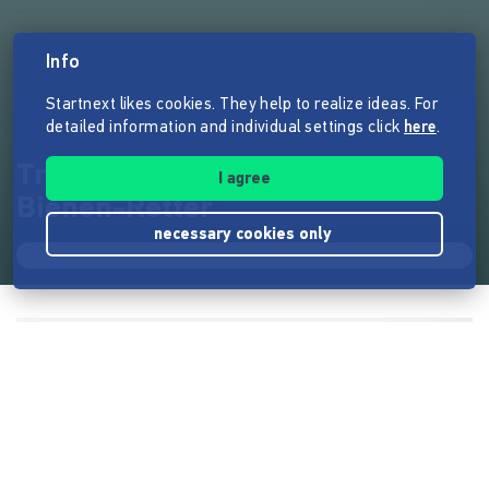
Info
Startnext likes cookies. They help to realize ideas. For
detailed information and individual settings click
here
.
Treffen auf dem Lavendelfeld.
I agree
Bienen-Retter
necessary cookies only