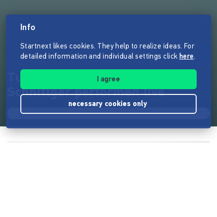
Info
Startnext likes cookies. They help to realize ideas. For
detailed information and individual settings click
here
.
Turid Müller und Arnold
I agree
Schnittger performen live
necessary cookies only