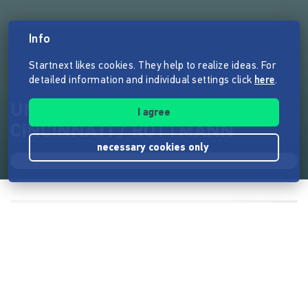
Info
Startnext likes cookies. They help to realize ideas. For
detailed information and individual settings click
here
.
UNTERSTÜTZE DEIN REX /
I agree
CINCINNATI / ROTTMANN
necessary cookies only