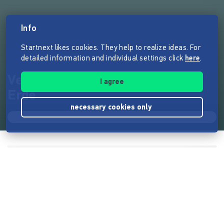
Info
Startnext likes cookies. They help to realize ideas. For
detailed information and individual settings click
here
.
Vergraben-Fantasy unter der
I agree
Erde
necessary cookies only