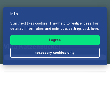
Info
Startnext likes cookies. They help to realize ideas. For
detailed information and individual settings click
here
.
I agree
Villa Katzenbuckel
necessary cookies only