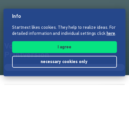
Info
Startnext likes cookies. They help to realize ideas. For
detailed information and individual settings click
here
.
Vorwärts nach weit -
I agree
Printversion
necessary cookies only