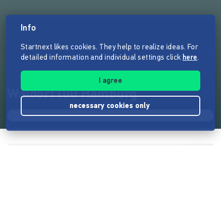
Info
Startnext likes cookies. They help to realize ideas. For
detailed information and individual settings click
here
.
I agree
Waldorf100 Hamburg
necessary cookies only