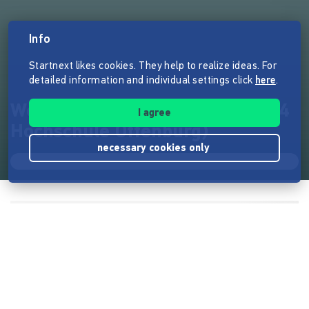
Info
Startnext likes cookies. They help to realize ideas. For
detailed information and individual settings click
here
.
Weil wir es müssen (Doku, 2024
I agree
Hochschule Offenburg)
necessary cookies only