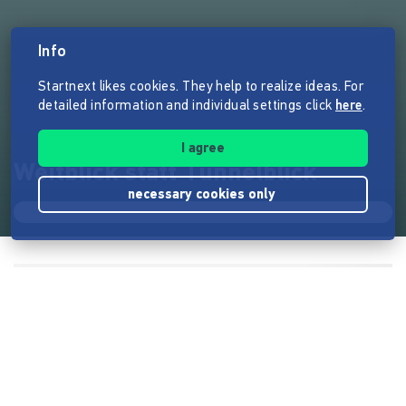
Info
Startnext likes cookies. They help to realize ideas. For
detailed information and individual settings click
here
.
I agree
Weitblick statt Tunnelblick
necessary cookies only