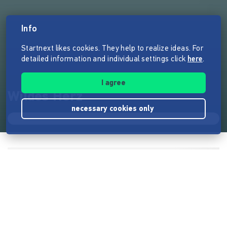
Info
Startnext likes cookies. They help to realize ideas. For
detailed information and individual settings click
here
.
I agree
Wildes Herz
necessary cookies only