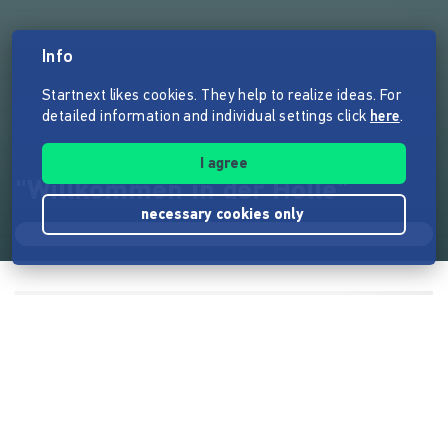
Info
Startnext likes cookies. They help to realize ideas. For
detailed information and individual settings click
here
.
I agree
"Willkommen in der Hölle"
necessary cookies only