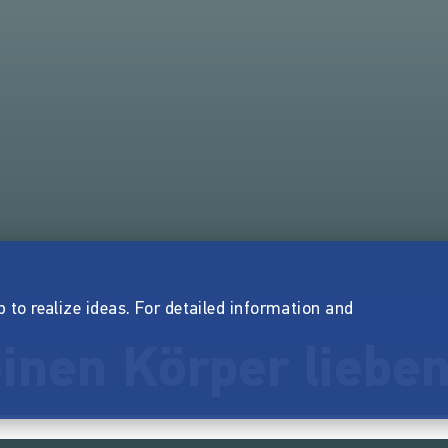
p to realize ideas. For detailed information and
inen Körper liebe