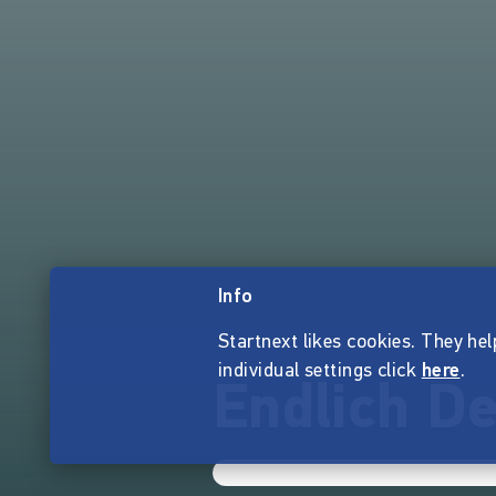
Info
Startnext likes cookies. They hel
individual settings click
here
.
Endlich De