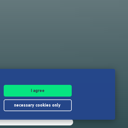
I agree
n
necessary cookies only