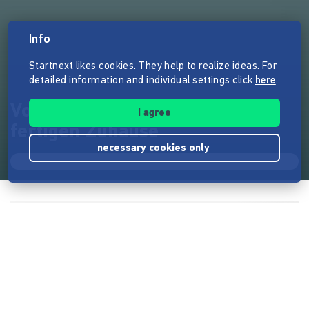
Info
Startnext likes cookies. They help to realize ideas. For
detailed information and individual settings click
here
.
Vom kleinen Wohntraum zum
I agree
fertigen Zuhause
necessary cookies only