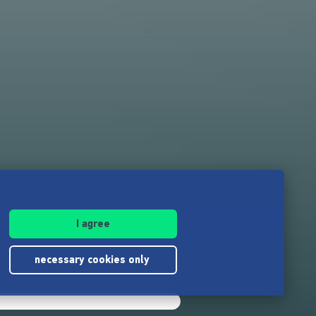
I agree
necessary cookies only