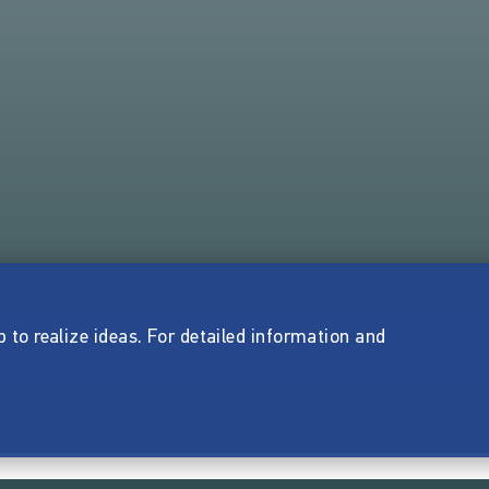
p to realize ideas. For detailed information and