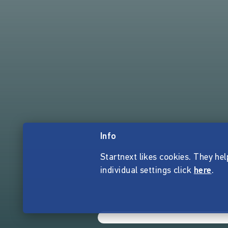
Info
Startnext likes cookies. They hel
individual settings click
here
.