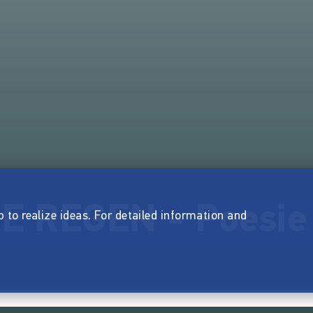
 REGEN - Poesie 
p to realize ideas. For detailed information and