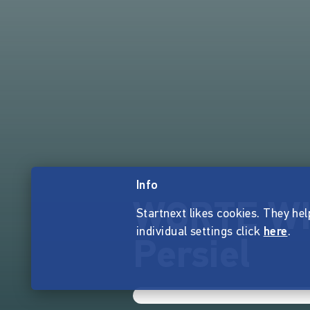
Info
WORTE WIE
Startnext likes cookies. They hel
individual settings click
here
.
Persiel