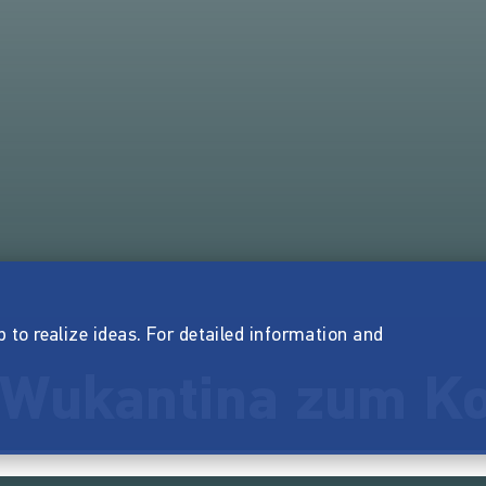
p to realize ideas. For detailed information and
e Wukantina zum K