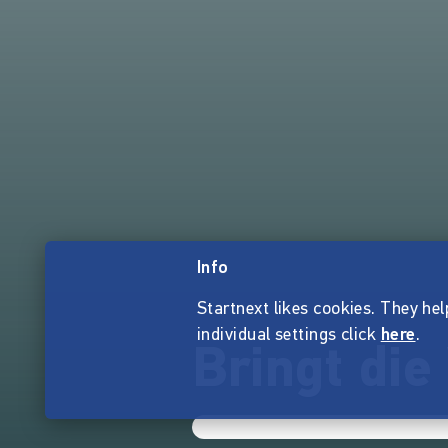
Info
Startnext likes cookies. They hel
individual settings click
here
.
Bringt di