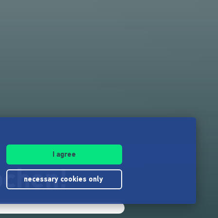
I agree
ochen!
necessary cookies only