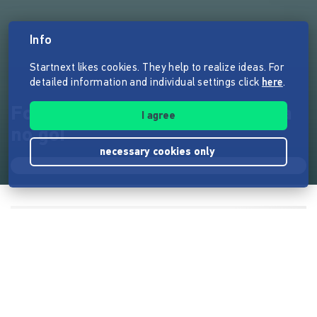
Info
Startnext likes cookies. They help to realize ideas. For
detailed information and individual settings click
here
.
Football is life - Antisemitism a
I agree
no go!
necessary cookies only