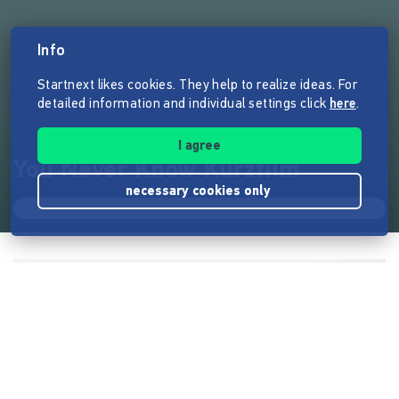
Info
Startnext likes cookies. They help to realize ideas. For
detailed information and individual settings click
here
.
I agree
You Never Know Kurzfilm
necessary cookies only