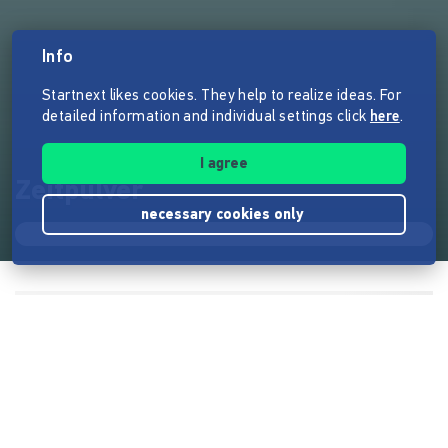
Info
Startnext likes cookies. They help to realize ideas. For
detailed information and individual settings click
here
.
I agree
Zeitpulver
necessary cookies only