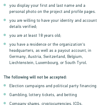
you display your first and last name and a
personal photo on the project and profile pages.
you are willing to have your identity and account
details verified;
you are at least 18 years old;
you have a residence or the organization’s
headquarters, as well as a payout account, in
Germany, Austria, Switzerland, Belgium,
Liechtenstein, Luxembourg, or South Tyrol.
The following will not be accepted:
Election campaigns and political party financing
Gambling, lottery tickets, and betting
Company shares, cryptocurrencies, ICOs,