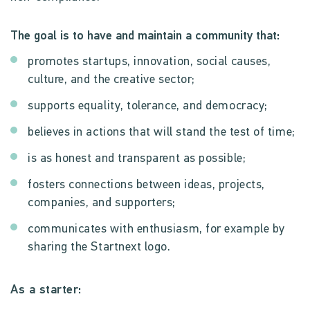
The goal is to have and maintain a community that:
promotes startups, innovation, social causes,
culture, and the creative sector;
supports equality, tolerance, and democracy;
believes in actions that will stand the test of time;
is as honest and transparent as possible;
fosters connections between ideas, projects,
companies, and supporters;
communicates with enthusiasm, for example by
sharing the Startnext logo.
As a starter: