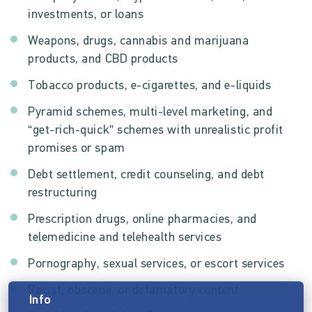
investments, or loans
Weapons, drugs, cannabis and marijuana
products, and CBD products
Tobacco products, e-cigarettes, and e-liquids
Pyramid schemes, multi-level marketing, and
“get-rich-quick” schemes with unrealistic profit
promises or spam
Debt settlement, credit counseling, and debt
restructuring
Prescription drugs, online pharmacies, and
telemedicine and telehealth services
Pornography, sexual services, or escort services
Racist, obscene, or defamatory content
Info