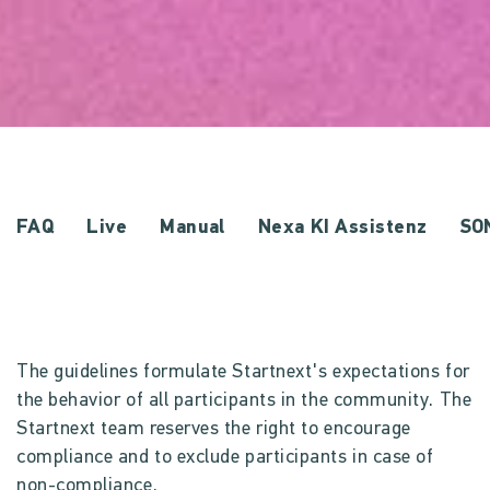
FAQ
Live
Manual
Nexa KI Assistenz
SO
The guidelines formulate Startnext's expectations for
the behavior of all participants in the community. The
Startnext team reserves the right to encourage
compliance and to exclude participants in case of
non-compliance.