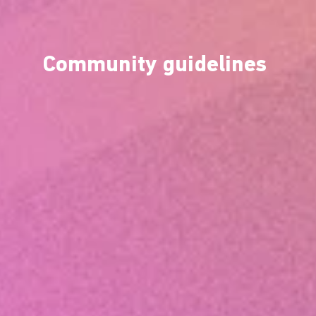
Community guidelines