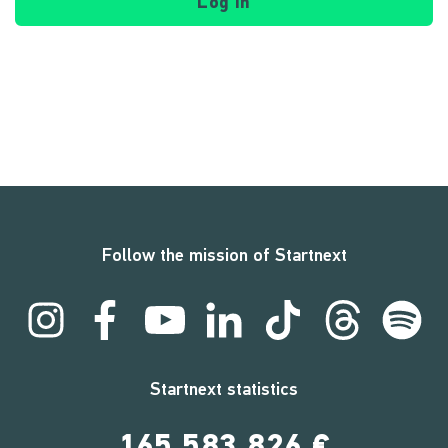
Log in
Follow the mission of Startnext
Startnext statistics
165,583,826 €