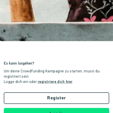
Es kann losgehen?
Um deine Crowdfunding Kampagne zu starten, musst du
registriert sein.
Logge dich ein oder
registriere dich hier
.
Register