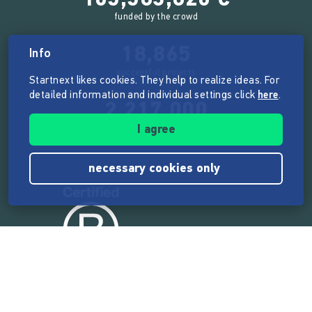
funded by the crowd
18,865
Info
successful projects
Startnext likes cookies. They help to realize ideas. For
detailed information and individual settings click
here
.
2,217,000
I agree
users
necessary cookies only