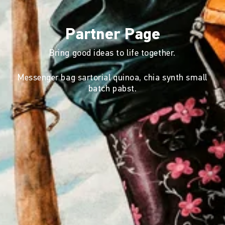
Partner Page
Bring good ideas to life together.
Messenger bag sartorial quinoa, chia synth small
batch pabst.