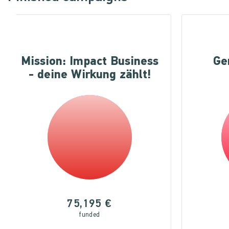
Mission: Impact Business
Ge
- deine Wirkung zählt!
75,195 €
funded