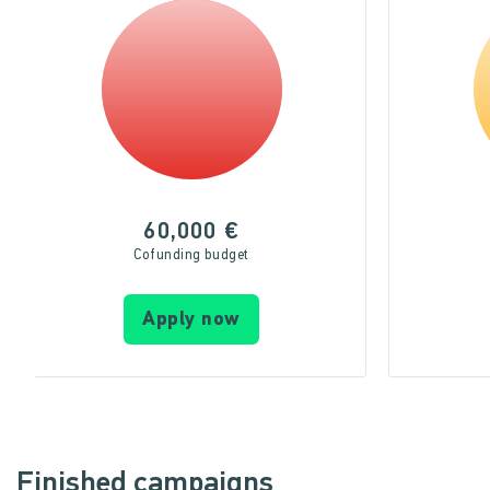
60,000 €
Cofunding budget
Apply now
Finished campaigns