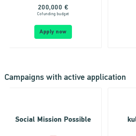
200,000 €
Cofunding budget
Apply now
Campaigns with active application
Social Mission Possible
ku