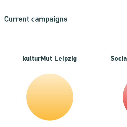
Current campaigns
kulturMut Leipzig
Socia