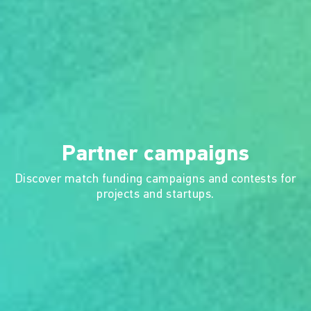
Partner campaigns
Discover match funding campaigns and contests for
projects and startups.