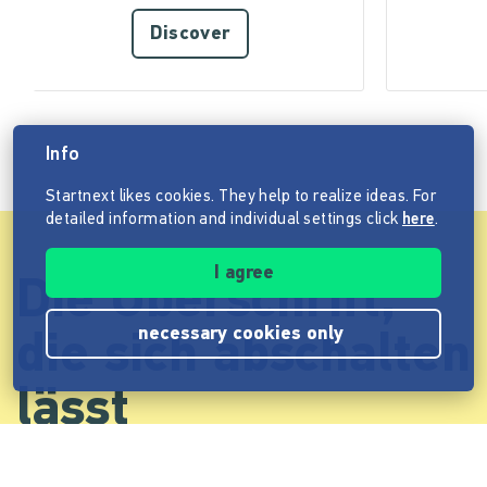
Discover
Info
Startnext likes cookies. They help to realize ideas. For
detailed information and individual settings click
here
.
I agree
Die Überschrift,
necessary cookies only
die sich abschalten
lässt
Cum sociis natoque penatibus et magnis dis