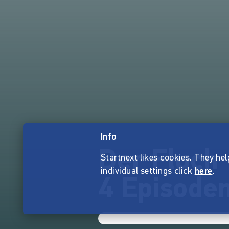
Info
Der Fluch 
Startnext likes cookies. They hel
individual settings click
here
.
4 Episoden