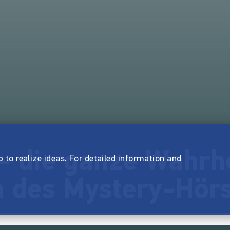
- die ganze Wahrhe
p to realize ideas. For detailed information and
 des Mystery-Hörs