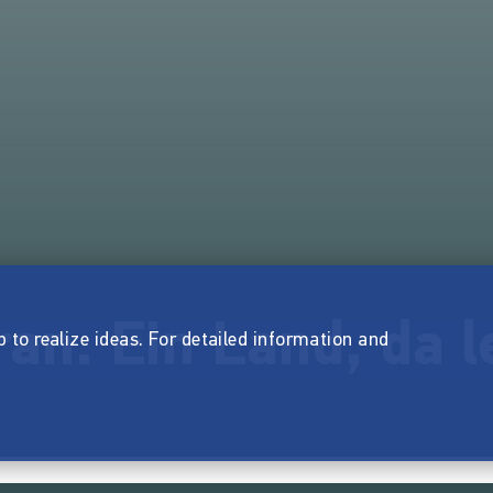
Iran. Ein Land, da 
p to realize ideas. For detailed information and
.