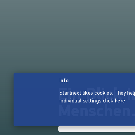
Info
Ein Blick 
Startnext likes cookies. They hel
individual settings click
here
.
Menschen