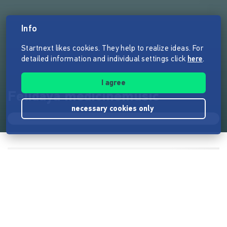
Info
Startnext likes cookies. They help to realize ideas. For
detailed information and individual settings click
here
.
I agree
Felidaya medicinemusic
necessary cookies only