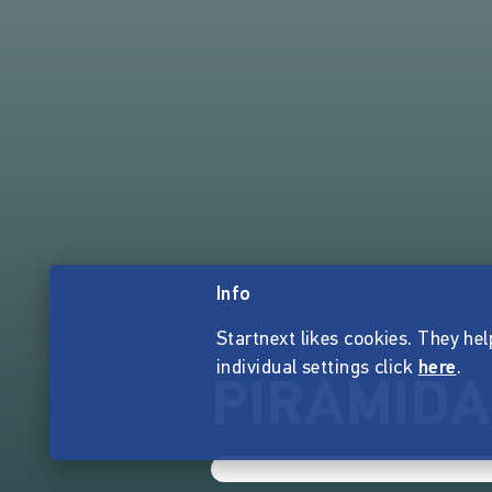
Info
Startnext likes cookies. They hel
individual settings click
here
.
PIRAMIDA