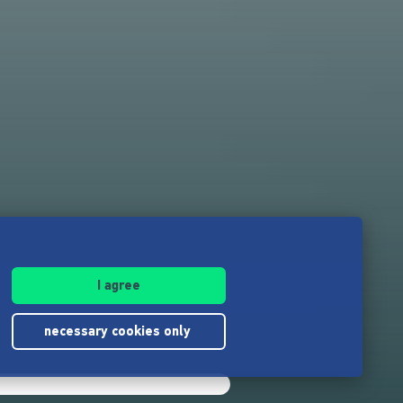
I agree
necessary cookies only