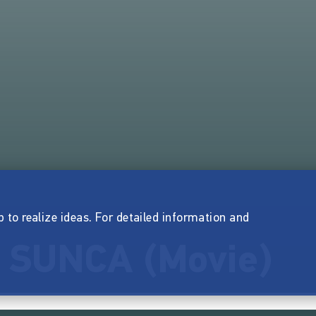
p to realize ideas. For detailed information and
 SUNCA (Movie)