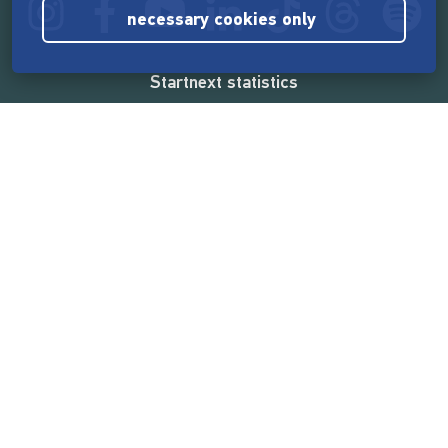
necessary cookies only
Startnext statistics
165,531,492 €
funded by the crowd
18,857
successful projects
2,217,000
users