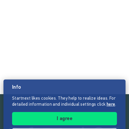
Info
Startnext likes cookies. They help to realize ideas. For
detailed information and individual settings click
here
.
Follow the mission of Startnext
I agree