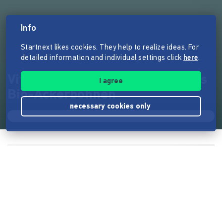
Info
Startnext likes cookies. They help to realize ideas. For
detailed information and individual settings click
here
.
Viva la Faba: Der erste Käse aus
I agree
Bio-Ackerbohnen
necessary cookies only