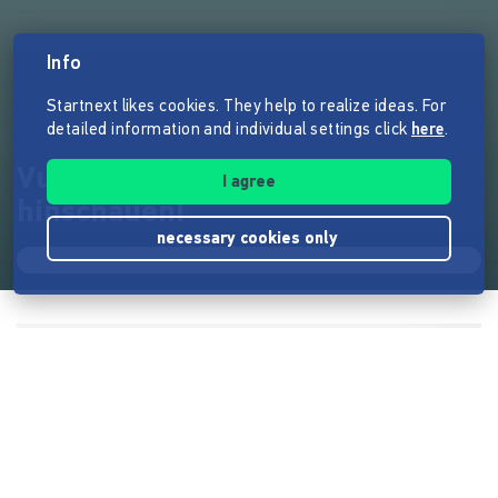
Info
Startnext likes cookies. They help to realize ideas. For
detailed information and individual settings click
here
.
Vulvaversity - Mal so richtig
I agree
hinschauen!
necessary cookies only