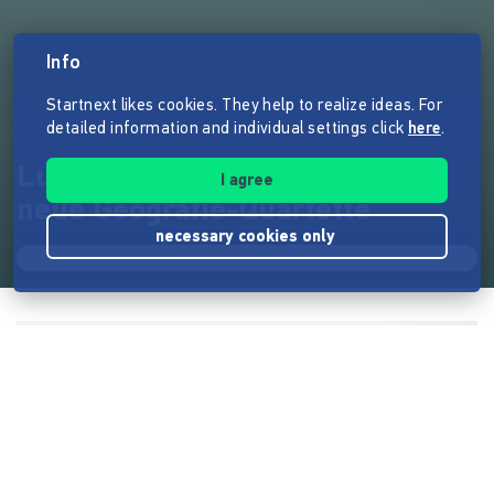
Info
Startnext likes cookies. They help to realize ideas. For
detailed information and individual settings click
here
.
Lust die Welt zu erkunden? 4
I agree
neue Geografie-Quartette
necessary cookies only