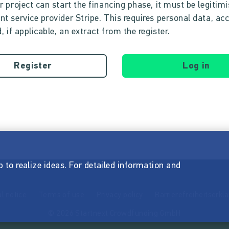
r project can start the financing phase, it must be legitim
t service provider Stripe. This requires personal data, ac
, if applicable, an extract from the register.
Register
Log in
p to realize ideas. For detailed information and
l notice
Terms of use
Privacy policy
Barrierefreiheitserkl
© 2026 Startnext Crowdfunding GmbH