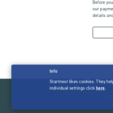
Before you
our paymen
details and
Info
Startnext likes cookies. They hel
individual settings click
here
.
Lega