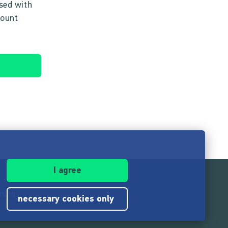
ised with
count
I agree
ärung
necessary cookies only