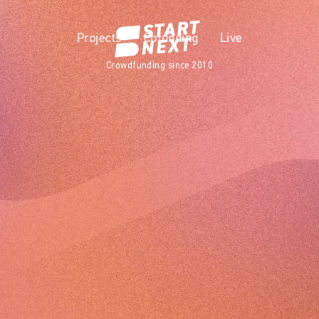
Projects
Cofunding
Live
Crowdfunding since 2010