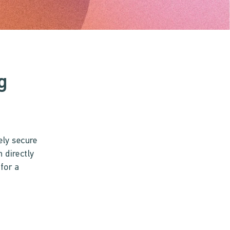
g
ely secure
 directly
for a