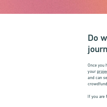
Do w
journ
Once you h
your
proje
and can se
crowdfundi
If you are 