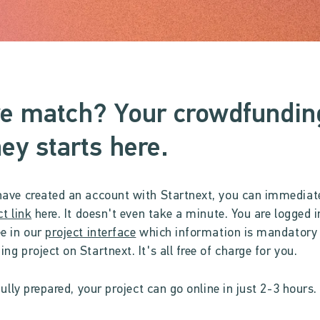
e match? Your crowdfundin
ey starts here.
ave created an account with Startnext, you can immediat
ct link
here. It doesn't even take a minute. You are logged in
e in our
project interface
which information is mandatory 
ng project on Startnext. It's all free of charge for you.
fully prepared, your project can go online in just 2-3 hours.