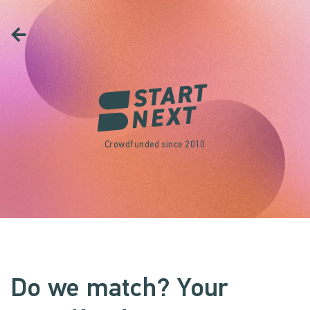
Crowdfunded since 2010
Do we match? Your