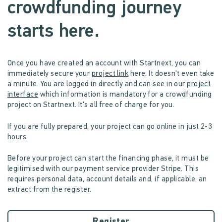
crowdfunding journey
starts here.
Once you have created an account with Startnext, you can
immediately secure your
project link
here. It doesn't even take
a minute. You are logged in directly and can see in our
project
interface
which information is mandatory for a crowdfunding
project on Startnext. It's all free of charge for you.
If you are fully prepared, your project can go online in just 2-3
hours.
Before your project can start the financing phase, it must be
legitimised with our payment service provider Stripe. This
requires personal data, account details and, if applicable, an
extract from the register.
Register