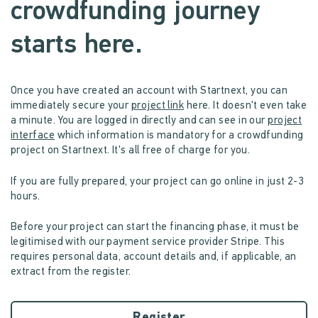
crowdfunding journey
starts here.
Once you have created an account with Startnext, you can
immediately secure your
project link
here. It doesn't even take
a minute. You are logged in directly and can see in our
project
interface
which information is mandatory for a crowdfunding
project on Startnext. It's all free of charge for you.
If you are fully prepared, your project can go online in just 2-3
hours.
Before your project can start the financing phase, it must be
legitimised with our payment service provider Stripe. This
requires personal data, account details and, if applicable, an
extract from the register.
Register