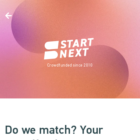
Crowdfunded since 2010
Do we match? Your