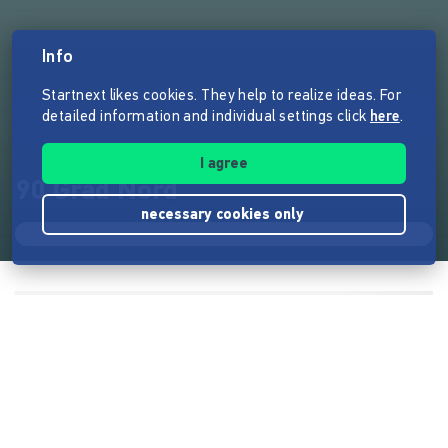
Info
Startnext likes cookies. They help to realize ideas. For
detailed information and individual settings click
here
.
I agree
90 Grad Nord
necessary cookies only