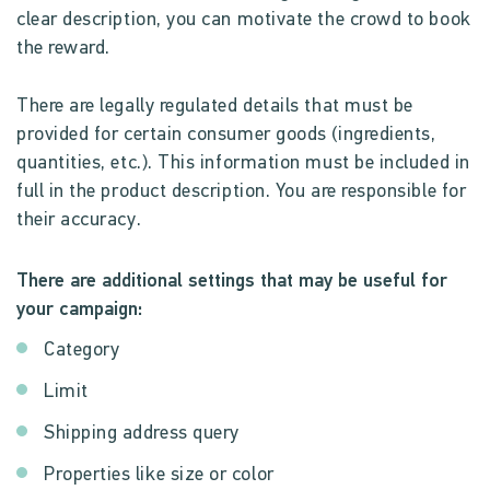
clear description, you can motivate the crowd to book
the reward.
There are legally regulated details that must be
provided for certain consumer goods (ingredients,
quantities, etc.). This information must be included in
full in the product description. You are responsible for
their accuracy.
There are additional settings that may be useful for
your campaign:
Category
Limit
Shipping address query
Properties like size or color