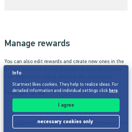
Manage rewards
You can also edit rewards and create new ones in the
project interface during the start and funding phase.
Info
The ‘Supporters’ tab is added in the start phase.
Startnext likes cookies. They help to realize ideas. For
detailed information and individual settings click
here
.
There you can see
The number of supporters
I agree
The names of the supporters and the amount
necessary cookies only
supported, as well as the status of the transaction