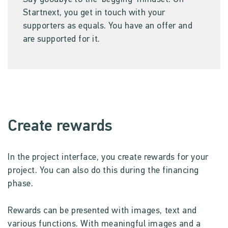
Startnext, you get in touch with your
supporters as equals. You have an offer and
are supported for it.
Create rewards
In the project interface, you create rewards for your
project. You can also do this during the financing
phase.
Rewards can be presented with images, text and
various functions. With meaningful images and a