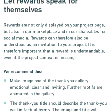
Let rewards speak for
themselves
Rewards are not only displayed on your project page,
but also in our marketplace and in our shareables for
social media. Rewards can therefore also be
understood as an invitation to your project. It is
therefore important that a reward is understandable,
even if the project context is missing.
We recommend this:
Make image one of the thank you gallery
emotional, clear and inviting. Further motifs are
animated in the gallery.
The thank-you title should describe the thank-you
well in factual terms. The image and title will