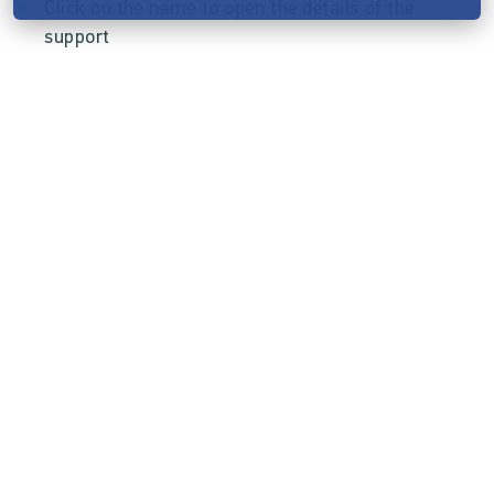
Click on the name to open the details of the
support
In the details you can see which rewards were
booked or whether it was a free support
The processing of ordered rewards is limited
because supporters must be able to refer to
the description given at the time of support.
Send rewards