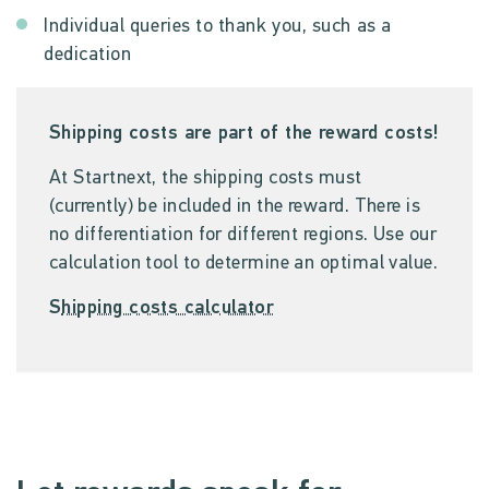
Individual queries to thank you, such as a
dedication
Shipping costs are part of the reward costs!
At Startnext, the shipping costs must
(currently) be included in the reward. There is
no differentiation for different regions. Use our
calculation tool to determine an optimal value.
S
hipping costs calculator