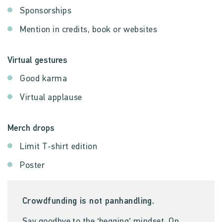
Sponsorships
Mention in credits, book or websites
Virtual gestures
Good karma
Virtual applause
Merch drops
Limit T-shirt edition
Poster
Crowdfunding is not panhandling.
Say goodbye to the ‘begging’ mindset. On