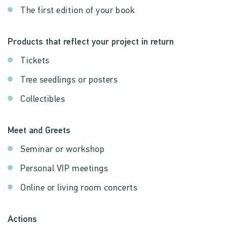
The first edition of your book
Products that reflect your project in return
Tickets
Tree seedlings or posters
Collectibles
Meet and Greets
Seminar or workshop
Personal VIP meetings
Online or living room concerts
Actions