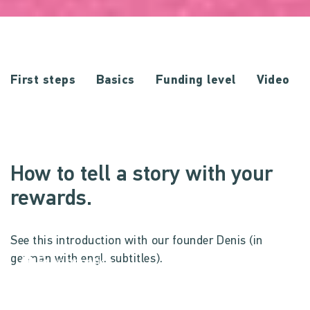
First steps
Basics
Funding level
Video
How to tell a story with your
rewards.
See this introduction with our founder Denis (in
german with engl. subtitles).
Privacy notice