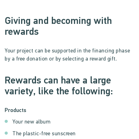
Giving and becoming with
rewards
Your project can be supported in the financing phase
by a free donation or by selecting a reward gift.
Rewards can have a large
variety, like the following:
Products
Your new album
The plastic-free sunscreen