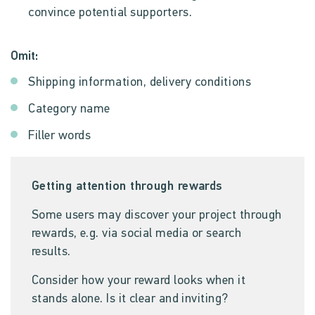
convince potential supporters.
Omit:
Shipping information, delivery conditions
Category name
Filler words
Getting attention through rewards
Some users may discover your project through
rewards, e.g. via social media or search
results.
Consider how your reward looks when it
stands alone. Is it clear and inviting?