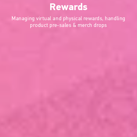
Rewards
Managing virtual and physical rewards, handling
product pre-sales & merch drops