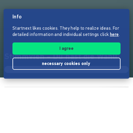
Info
Startnext likes cookies. They help to realize ideas. For
detailed information and individual settings click
here
.
I agree
Stimmvieh - Du hast die Wahl!
necessary cookies only